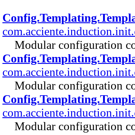
Config.Templating.Templa
com.acciente.induction.init
Modular configuration co
Config.Templating.Templ
com.acciente.induction.init
Modular configuration co
Config.Templating.Temp
com.acciente.induction.init
Modular configuration co