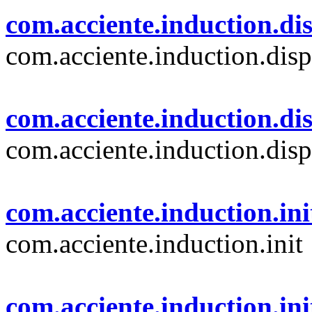
com.acciente.induction.dis
com.acciente.induction.disp
com.acciente.induction.di
com.acciente.induction.disp
com.acciente.induction.ini
com.acciente.induction.init
com.acciente.induction.ini