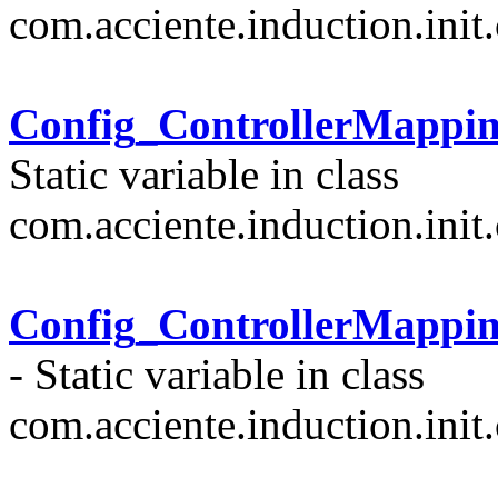
com.acciente.induction.init.
Config_ControllerMappi
Static variable in class
com.acciente.induction.init.
Config_ControllerMappi
- Static variable in class
com.acciente.induction.init.