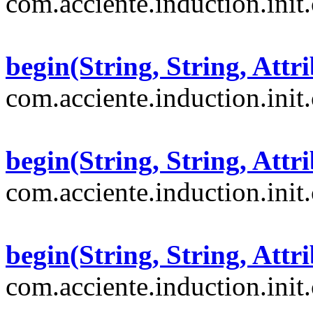
com.acciente.induction.init
begin(String, String, Attri
com.acciente.induction.init
begin(String, String, Attri
com.acciente.induction.init
begin(String, String, Attri
com.acciente.induction.init