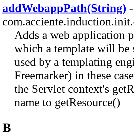
addWebappPath(String)
-
com.acciente.induction.init.
Adds a web application pat
which a template will be s
used by a templating engin
Freemarker) in these case
the Servlet context's get
name to getResource()
B