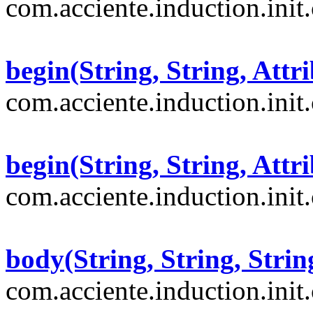
com.acciente.induction.init
begin(String, String, Attri
com.acciente.induction.init
begin(String, String, Attri
com.acciente.induction.init
body(String, String, Strin
com.acciente.induction.init