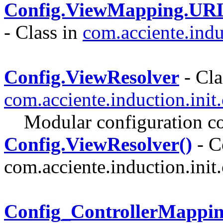
Config.ViewMapping.URL
- Class in
com.acciente.indu
Config.ViewResolver
- Cla
com.acciente.induction.init
Modular configuration co
Config.ViewResolver()
- C
com.acciente.induction.init.
Config_ControllerMappi