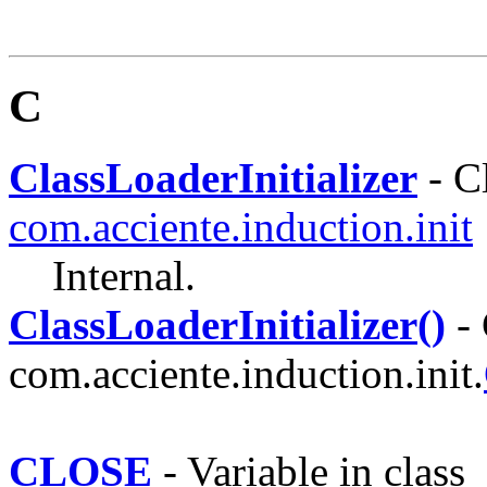
C
ClassLoaderInitializer
- Cl
com.acciente.induction.init
Internal.
ClassLoaderInitializer()
- 
com.acciente.induction.init.
CLOSE
- Variable in class