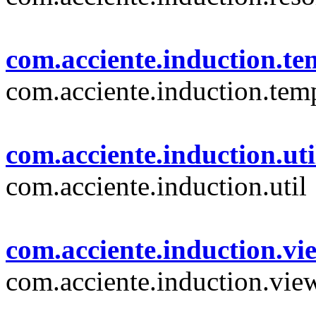
com.acciente.induction.te
com.acciente.induction.tem
com.acciente.induction.uti
com.acciente.induction.util
com.acciente.induction.vi
com.acciente.induction.vie