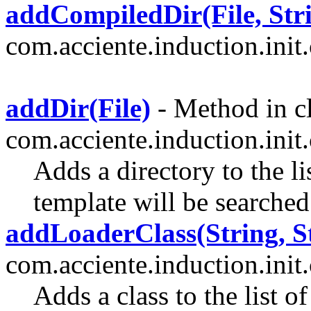
addCompiledDir(File, Str
com.acciente.induction.init.
addDir(File)
- Method in c
com.acciente.induction.init.
Adds a directory to the li
template will be searched
addLoaderClass(String, S
com.acciente.induction.init.
Adds a class to the list o