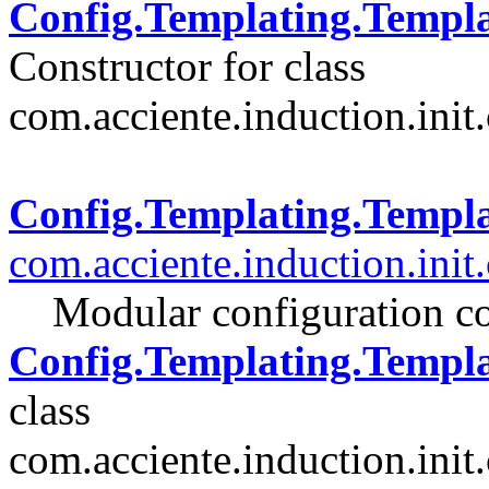
Config.Templating.Templ
Constructor for class
com.acciente.induction.init.
Config.Templating.Templ
com.acciente.induction.init
Modular configuration co
Config.Templating.Templa
class
com.acciente.induction.init.