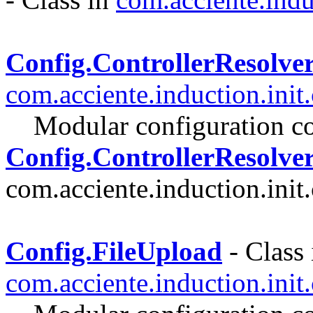
Config.ControllerResolve
com.acciente.induction.init
Modular configuration co
Config.ControllerResolver
com.acciente.induction.init.
Config.FileUpload
- Class 
com.acciente.induction.init