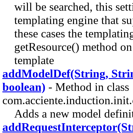
will be searched, this set
templating engine that su
these cases the templating
getResource() method on t
template
addModelDef(String, Strin
boolean)
- Method in class
com.acciente.induction.init.
Adds a new model defini
addRequestInterceptor(St