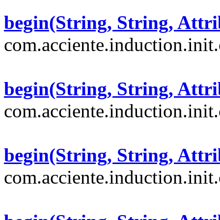
begin(String, String, Attri
com.acciente.induction.init
begin(String, String, Attri
com.acciente.induction.init
begin(String, String, Attri
com.acciente.induction.init