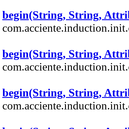
begin(String, String, Attri
com.acciente.induction.init
begin(String, String, Attri
com.acciente.induction.init
begin(String, String, Attri
com.acciente.induction.init