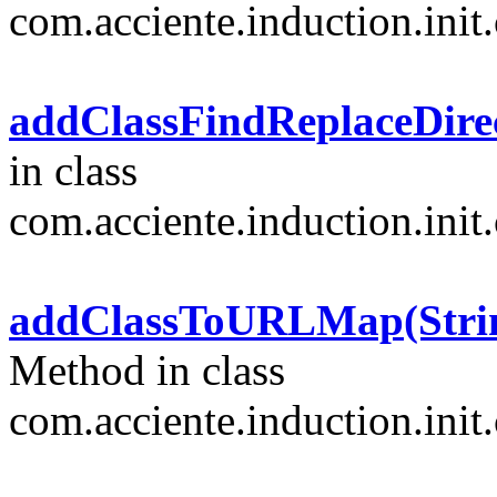
com.acciente.induction.init.
addClassFindReplaceDirect
in class
com.acciente.induction.init.
addClassToURLMap(String[
Method in class
com.acciente.induction.init.