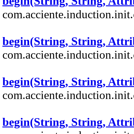
begin(String, String, Attri
com.acciente.induction.init
begin(String, String, Attri
com.acciente.induction.init
begin(String, String, Attri
com.acciente.induction.init
begin(String, String, Attri