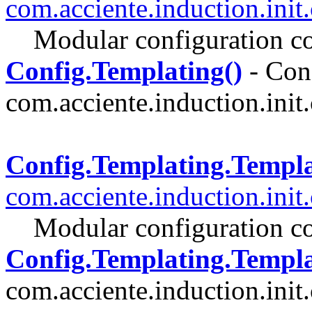
com.acciente.induction.init
Modular configuration co
Config.Templating()
- Cons
com.acciente.induction.init.
Config.Templating.Templ
com.acciente.induction.init
Modular configuration co
Config.Templating.Templa
com.acciente.induction.init.