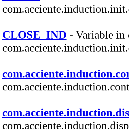
com.acciente.induction.init.
CLOSE_IND
- Variable in 
com.acciente.induction.init.
com.acciente.induction.con
com.acciente.induction.cont
com.acciente.induction.di
com.acciente.induction.disp