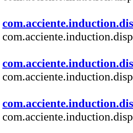
com.acciente.induction.dis
com.acciente.induction.disp
com.acciente.induction.dis
com.acciente.induction.disp
com.acciente.induction.di
com.acciente.induction.dis