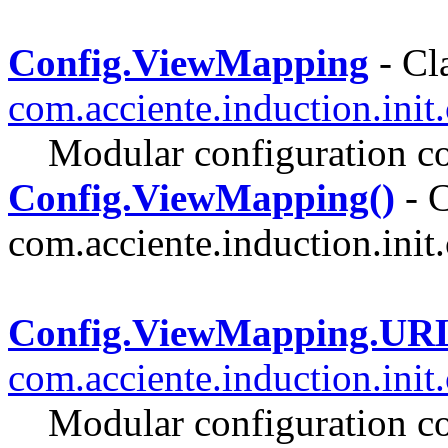
Config.ViewMapping
- Cla
com.acciente.induction.init
Modular configuration co
Config.ViewMapping()
- C
com.acciente.induction.init.
Config.ViewMapping.UR
com.acciente.induction.init
Modular configuration co