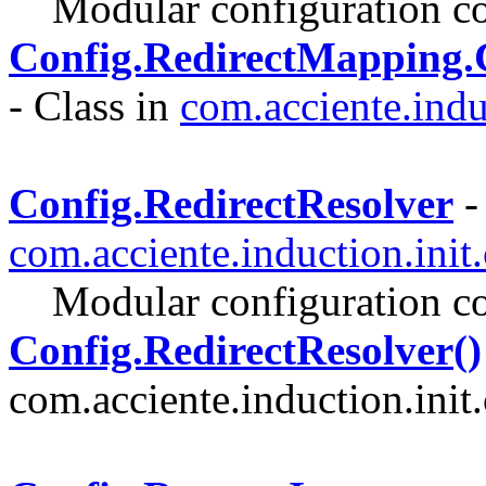
Modular configuration co
Config.RedirectMapping
- Class in
com.acciente.indu
Config.RedirectResolver
-
com.acciente.induction.init
Modular configuration co
Config.RedirectResolver()
com.acciente.induction.init.