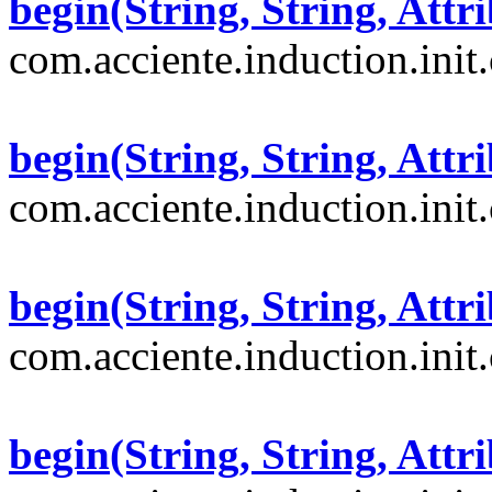
begin(String, String, Attri
com.acciente.induction.init
begin(String, String, Attri
com.acciente.induction.init
begin(String, String, Attri
com.acciente.induction.init
begin(String, String, Attri