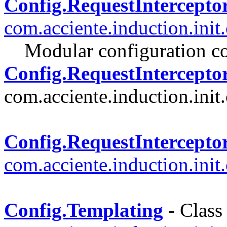
Config.RequestIntercepto
com.acciente.induction.init
Modular configuration co
Config.RequestInterceptor
com.acciente.induction.init.
Config.RequestIntercepto
com.acciente.induction.init
Config.Templating
- Class