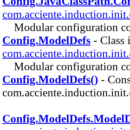
Config.JavaClassPath.Co
com.acciente.induction.init
Modular configuration co
Config.ModelDefs
- Class 
com.acciente.induction.init
Modular configuration co
Config.ModelDefs()
- Const
com.acciente.induction.init.
Config.ModelDefs.Model