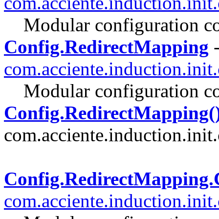
com.acciente.induction.init
Modular configuration co
Config.RedirectMapping
-
com.acciente.induction.init
Modular configuration co
Config.RedirectMapping(
com.acciente.induction.init.
Config.RedirectMappin
com.acciente.induction.init