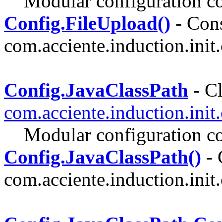
Modular configuration co
Config.FileUpload()
- Cons
com.acciente.induction.init.
Config.JavaClassPath
- Cl
com.acciente.induction.init
Modular configuration co
Config.JavaClassPath()
- 
com.acciente.induction.init.