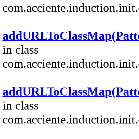
com.acciente.induction.init.
addURLToClassMap(Pattern
in class
com.acciente.induction.init.
addURLToClassMap(Pattern
in class
com.acciente.induction.init.