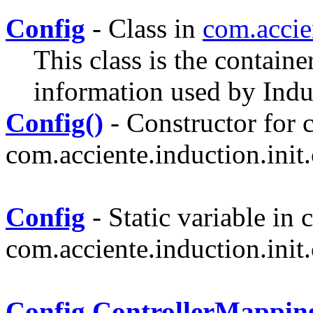
Config
- Class in
com.accie
This class is the containe
information used by Indu
Config()
- Constructor for c
com.acciente.induction.init.
Config
- Static variable in c
com.acciente.induction.init.
Config.ControllerMappin