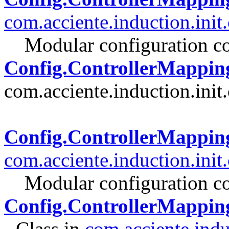
com.acciente.induction.init
Modular configuration co
Config.ControllerMappin
com.acciente.induction.init.
Config.ControllerMappi
com.acciente.induction.init
Modular configuration co
Config.ControllerMappin
- Class in
com.acciente.indu