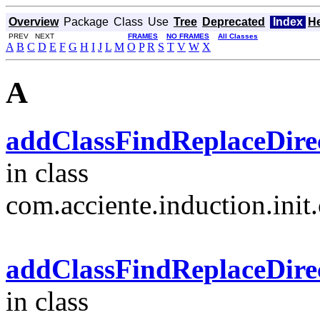
Overview
Package
Class
Use
Tree
Deprecated
Index
H
PREV NEXT
FRAMES
NO FRAMES
All Classes
A
B
C
D
E
F
G
H
I
J
L
M
O
P
R
S
T
V
W
X
A
addClassFindReplaceDirect
in class
com.acciente.induction.init.
addClassFindReplaceDirect
in class