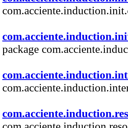
com.acciente.induction.init
com.acciente.induction.ini
package com.acciente.induc
com.acciente.induction.in
com.acciente.induction.inte
com.acciente.induction.re
com.acciente.induction.reso