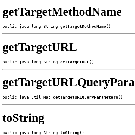
getTargetMethodName
public java.lang.String 
getTargetMethodName
()
getTargetURL
public java.lang.String 
getTargetURL
()
getTargetURLQueryPara
public java.util.Map 
getTargetURLQueryParameters
()
toString
public java.lang.String 
toString
()