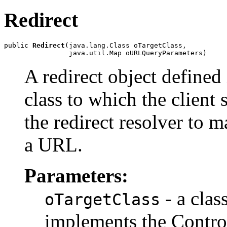
Redirect
public 
Redirect
(java.lang.Class oTargetClass,

                java.util.Map oURLQueryParameters)
A redirect object defined 
class to which the client 
the redirect resolver to 
a URL.
Parameters:
- a clas
oTargetClass
implements the Control