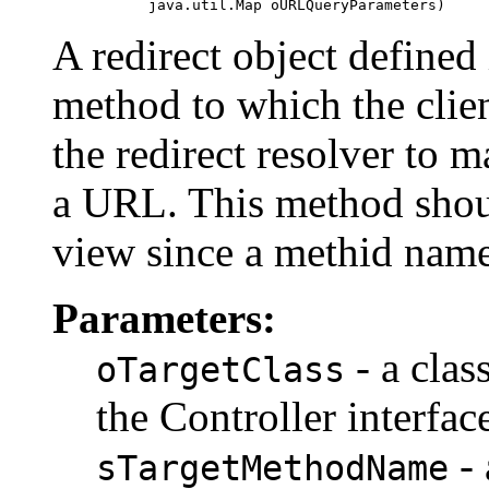
                java.util.Map oURLQueryParameters)
A redirect object defined 
method to which the clien
the redirect resolver to 
a URL. This method shoul
view since a methid name
Parameters:
- a clas
oTargetClass
the Controller interfac
- 
sTargetMethodName