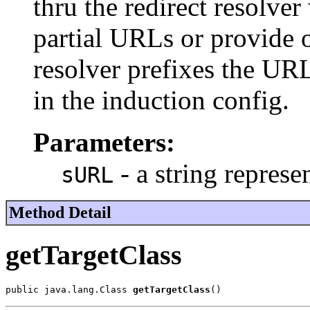
thru the redirect resolv
partial URLs or provide o
resolver prefixes the UR
in the induction config.
Parameters:
- a string repres
sURL
Method Detail
getTargetClass
public java.lang.Class 
getTargetClass
()