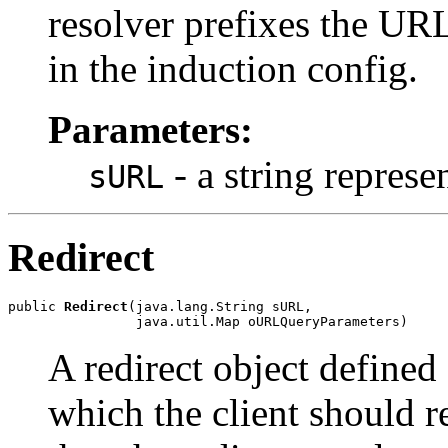
resolver prefixes the UR
in the induction config.
Parameters:
- a string repres
sURL
Redirect
public 
Redirect
(java.lang.String sURL,

                java.util.Map oURLQueryParameters)
A redirect object defined
which the client should re