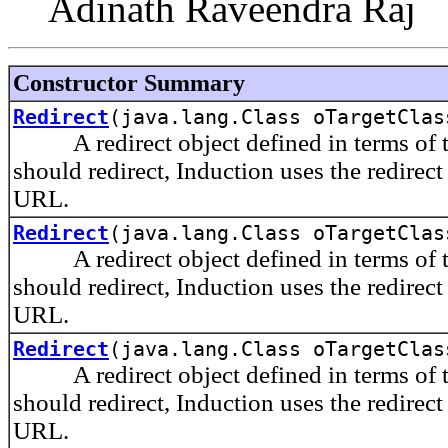
Adinath Raveendra Raj
Constructor Summary
Redirect
(java.lang.Class oTargetClas
A redirect object defined in terms of the
should redirect, Induction uses the redirect
URL.
Redirect
(java.lang.Class oTargetClas
A redirect object defined in terms of the
should redirect, Induction uses the redirect
URL.
Redirect
(java.lang.Class oTargetClas
A redirect object defined in terms of th
should redirect, Induction uses the redirect
URL.