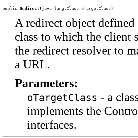
public 
Redirect
(java.lang.Class oTargetClass)
A redirect object defined 
class to which the client 
the redirect resolver to 
a URL.
Parameters:
- a clas
oTargetClass
implements the Control
interfaces.