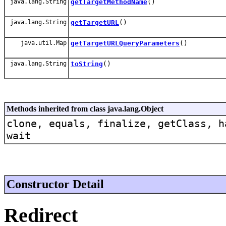
java.lang.String
getTargetMethodName
()
java.lang.String
getTargetURL
()
java.util.Map
getTargetURLQueryParameters
()
java.lang.String
toString
()
Methods inherited from class java.lang.Object
clone, equals, finalize, getClass, h
wait
Constructor Detail
Redirect