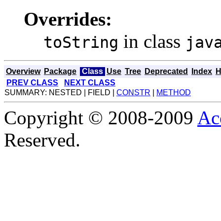
Overrides:
in class
toString
jav
Overview
Package
Class
Use
Tree
Deprecated
Index
H
PREV CLASS
NEXT CLASS
SUMMARY: NESTED | FIELD |
CONSTR
|
METHOD
Copyright © 2008-2009
Ac
Reserved.