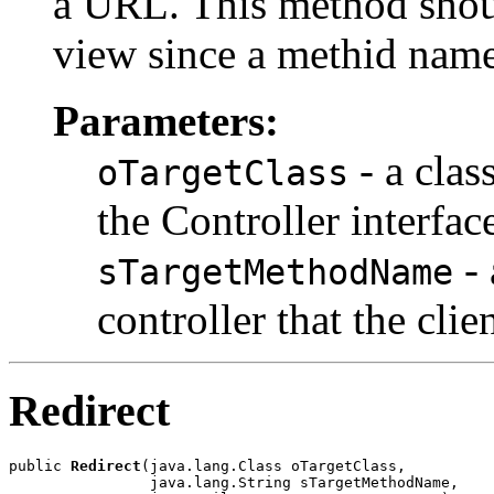
a URL. This method shoul
view since a methid name
Parameters:
- a clas
oTargetClass
the Controller interfac
- 
sTargetMethodName
controller that the clie
Redirect
public 
Redirect
(java.lang.Class oTargetClass,

                java.lang.String sTargetMethodName,
