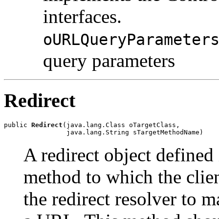
interfaces.
oURLQueryParameter
query parameters
Redirect
public 
Redirect
(java.lang.Class oTargetClass,

                java.lang.String sTargetMethodName)
A redirect object defined 
method to which the clien
the redirect resolver to 