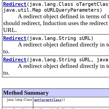
Redirect
(java.lang.Class oTargetClas
java.util.Map oURLQueryParameters)
A redirect object defined in terms of th
should redirect, Induction uses the redirect
URL.
Redirect
(java.lang.String sURL)
A redirect object defined directly in ter
to.
Redirect
(java.lang.String sURL, java
A redirect object defined directly in ter
to.
Method Summary
java.lang.Class
getTargetClass
()