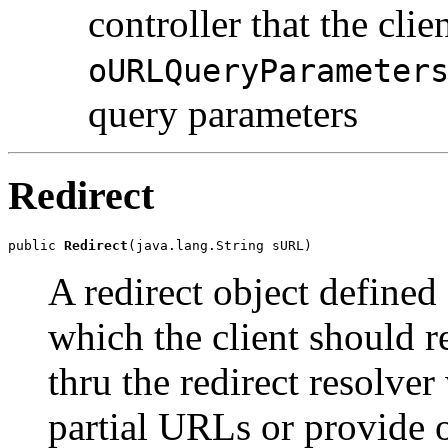
controller that the clie
oURLQueryParameter
query parameters
Redirect
public 
Redirect
(java.lang.String sURL)
A redirect object defined
which the client should re
thru the redirect resolv
partial URLs or provide o