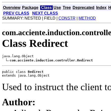
Overview
Package
Class
Use
Tree
Deprecated
Index
H
PREV CLASS
NEXT CLASS
SUMMARY: NESTED | FIELD |
CONSTR
|
METHOD
com.acciente.induction.controll
Class Redirect
java.lang.Object

com.acciente.induction.controller.Redirect
public class 
Redirect
extends java.lang.Object
Used to instruct the client to
Author: