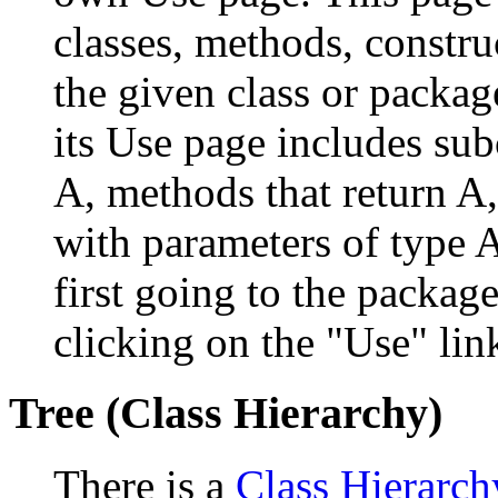
classes, methods, constru
the given class or package
its Use page includes subc
A, methods that return A
with parameters of type A
first going to the package
clicking on the "Use" link
Tree (Class Hierarchy)
There is a
Class Hierarch