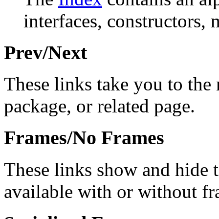
interfaces, constructors, 
Prev/Next
These links take you to the 
package, or related page.
Frames/No Frames
These links show and hide 
available with or without f