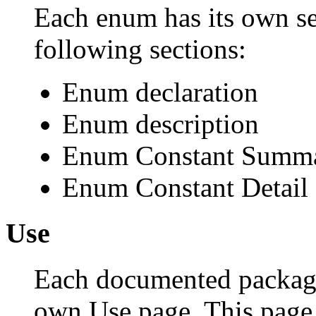
Each enum has its own se
following sections:
Enum declaration
Enum description
Enum Constant Summ
Enum Constant Detail
Use
Each documented package,
own Use page. This page 