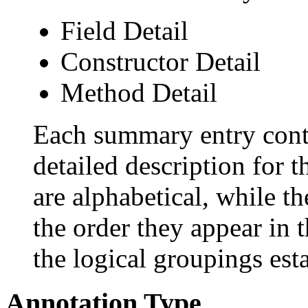
Field Detail
Constructor Detail
Method Detail
Each summary entry conta
detailed description for 
are alphabetical, while th
the order they appear in 
the logical groupings es
Annotation Type