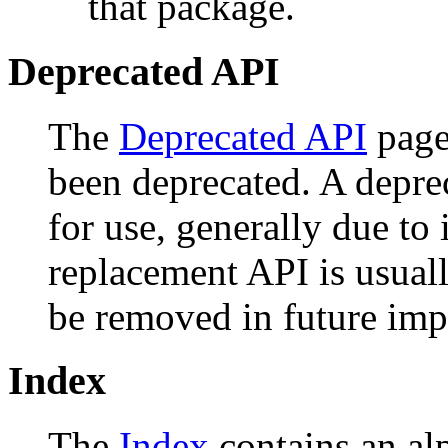
that package.
Deprecated API
The
Deprecated API
page 
been deprecated. A depr
for use, generally due to
replacement API is usual
be removed in future imp
Index
The
Index
contains an alph