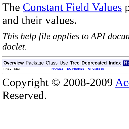
The
Constant Field Values
p
and their values.
This help file applies to API doc
doclet.
Overview
Package
Class
Use
Tree
Deprecated
Index
H
PREV NEXT
FRAMES
NO FRAMES
All Classes
Copyright © 2008-2009
Ac
Reserved.