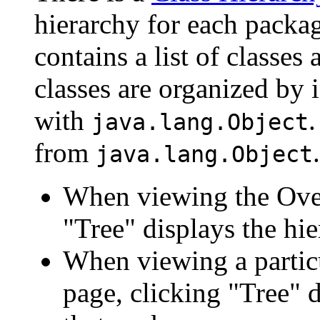
hierarchy for each packa
contains a list of classes 
classes are organized by i
with
.
java.lang.Object
from
.
java.lang.Object
When viewing the Over
"Tree" displays the hie
When viewing a particu
page, clicking "Tree" d