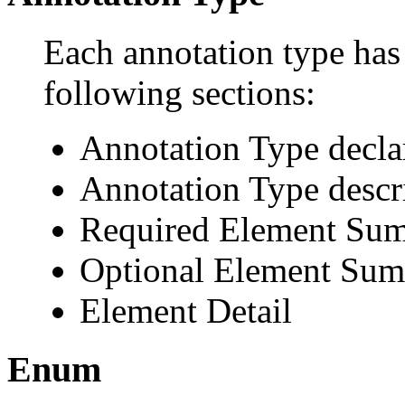
Each annotation type has 
following sections:
Annotation Type decla
Annotation Type descr
Required Element Su
Optional Element Su
Element Detail
Enum