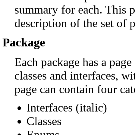
summary for each. This p
description of the set of 
Package
Each package has a page th
classes and interfaces, w
page can contain four cat
Interfaces (italic)
Classes
Enums