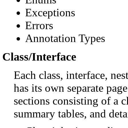
Exceptions
Errors
Annotation Types
Class/Interface
Each class, interface, nes
has its own separate page
sections consisting of a c
summary tables, and deta