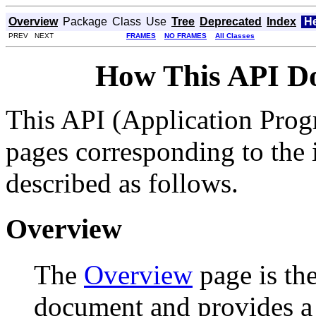
Overview
Package
Class
Use
Tree
Deprecated
Index
H
PREV NEXT
FRAMES
NO FRAMES
All Classes
How This API D
This API (Application Prog
pages corresponding to the i
described as follows.
Overview
The
Overview
page is the
document and provides a l