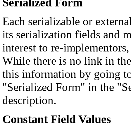
Serialized Form
Each serializable or external
its serialization fields and 
interest to re-implementors,
While there is no link in th
this information by going to
"Serialized Form" in the "Se
description.
Constant Field Values