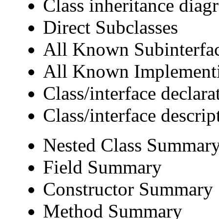
Class inheritance diag
Direct Subclasses
All Known Subinterfa
All Known Implementi
Class/interface declara
Class/interface descrip
Nested Class Summar
Field Summary
Constructor Summary
Method Summary