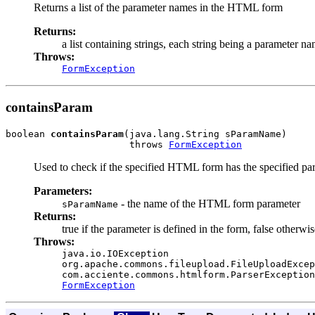
Returns a list of the parameter names in the HTML form
Returns:
a list containing strings, each string being a parameter n
Throws:
FormException
containsParam
boolean 
containsParam
(java.lang.String sParamName)

                      throws 
FormException
Used to check if the specified HTML form has the specified par
Parameters:
- the name of the HTML form parameter
sParamName
Returns:
true if the parameter is defined in the form, false otherwis
Throws:
java.io.IOException
org.apache.commons.fileupload.FileUploadExcep
com.acciente.commons.htmlform.ParserException
FormException