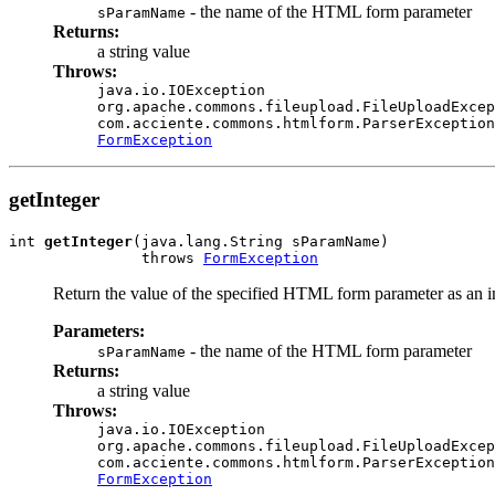
- the name of the HTML form parameter
sParamName
Returns:
a string value
Throws:
java.io.IOException
org.apache.commons.fileupload.FileUploadExcep
com.acciente.commons.htmlform.ParserException
FormException
getInteger
int 
getInteger
(java.lang.String sParamName)

               throws 
FormException
Return the value of the specified HTML form parameter as an i
Parameters:
- the name of the HTML form parameter
sParamName
Returns:
a string value
Throws:
java.io.IOException
org.apache.commons.fileupload.FileUploadExcep
com.acciente.commons.htmlform.ParserException
FormException