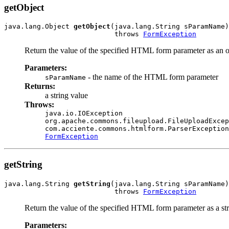
getObject
java.lang.Object 
getObject
(java.lang.String sParamName)

                           throws 
FormException
Return the value of the specified HTML form parameter as an o
Parameters:
- the name of the HTML form parameter
sParamName
Returns:
a string value
Throws:
java.io.IOException
org.apache.commons.fileupload.FileUploadExcep
com.acciente.commons.htmlform.ParserException
FormException
getString
java.lang.String 
getString
(java.lang.String sParamName)

                           throws 
FormException
Return the value of the specified HTML form parameter as a str
Parameters: