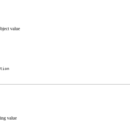
bject value
tion
ing value