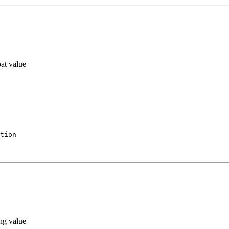
at value
tion
ng value