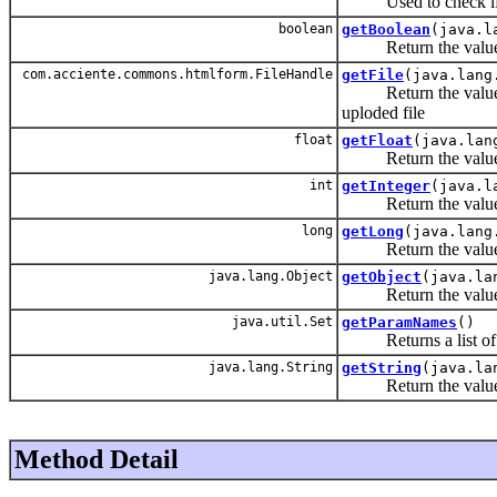
Used to check if th
boolean
getBoolean
(java.l
Return the value of
com.acciente.commons.htmlform.FileHandle
getFile
(java.lang
Return the value of t
uploded file
float
getFloat
(java.lan
Return the value of
int
getInteger
(java.l
Return the value of
long
getLong
(java.lang
Return the value of
java.lang.Object
getObject
(java.la
Return the value of
java.util.Set
getParamNames
()
Returns a list of t
java.lang.String
getString
(java.la
Return the value of
Method Detail