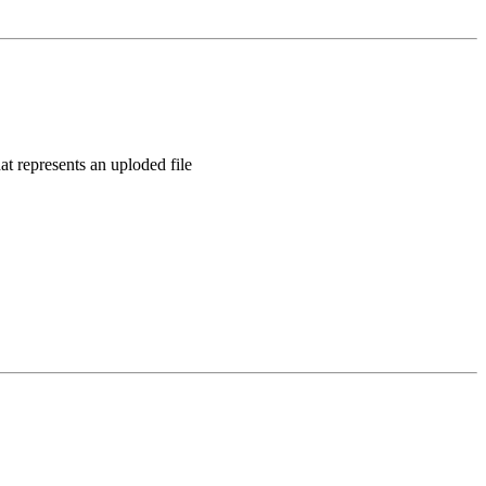
t represents an uploded file