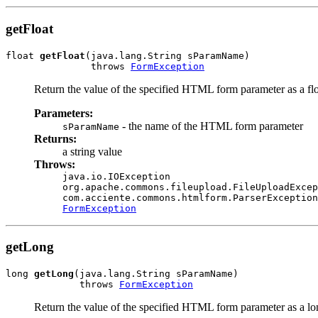
getFloat
float 
getFloat
(java.lang.String sParamName)

               throws 
FormException
Return the value of the specified HTML form parameter as a flo
Parameters:
- the name of the HTML form parameter
sParamName
Returns:
a string value
Throws:
java.io.IOException
org.apache.commons.fileupload.FileUploadExcep
com.acciente.commons.htmlform.ParserException
FormException
getLong
long 
getLong
(java.lang.String sParamName)

             throws 
FormException
Return the value of the specified HTML form parameter as a lo