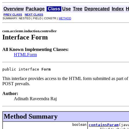
Overview
Package
Class
Use
Tree
Deprecated
Index
H
PREV CLASS
NEXT CLASS
SUMMARY: NESTED | FIELD | CONSTR |
METHOD
com.acciente.induction.controller
Interface Form
All Known Implementing Classes:
HTMLForm
public interface 
Form
This interface provides access to the HTML form submitted as part of
POST prevails.
Author:
Adinath Raveendra Raj
Method Summary
boolean
containsParam
(jav