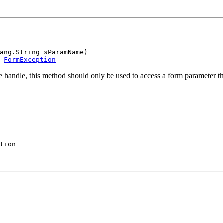
ang.String sParamName)

 
FormException
 handle, this method should only be used to access a form parameter tha
tion