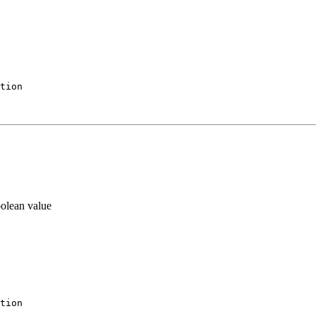
tion
oolean value
tion