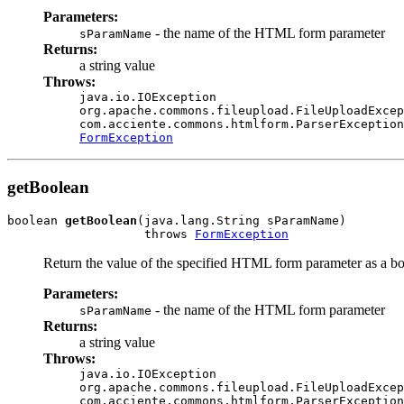
Parameters:
- the name of the HTML form parameter
sParamName
Returns:
a string value
Throws:
java.io.IOException
org.apache.commons.fileupload.FileUploadExcep
com.acciente.commons.htmlform.ParserException
FormException
getBoolean
boolean 
getBoolean
(java.lang.String sParamName)

                   throws 
FormException
Return the value of the specified HTML form parameter as a b
Parameters:
- the name of the HTML form parameter
sParamName
Returns:
a string value
Throws:
java.io.IOException
org.apache.commons.fileupload.FileUploadExcep
com.acciente.commons.htmlform.ParserException