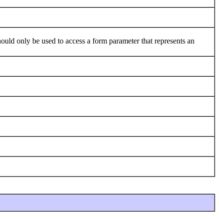
ld only be used to access a form parameter that represents an