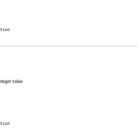
tion
nteger value
tion