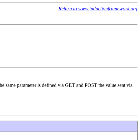
Return to www.inductionframework.org
 the same parameter is defined via GET and POST the value sent via