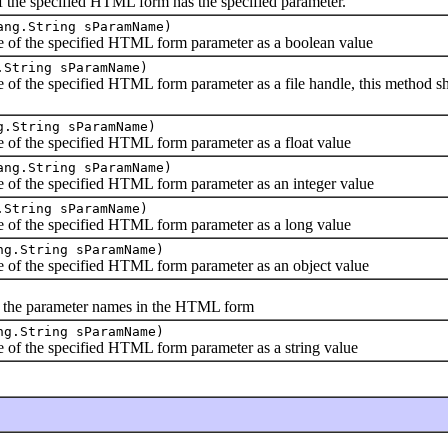
e specified HTML form has the specified parameter.
ang.String sParamName)
 the specified HTML form parameter as a boolean value
.String sParamName)
he specified HTML form parameter as a file handle, this method shou
g.String sParamName)
 the specified HTML form parameter as a float value
ang.String sParamName)
 the specified HTML form parameter as an integer value
.String sParamName)
 the specified HTML form parameter as a long value
ng.String sParamName)
 the specified HTML form parameter as an object value
he parameter names in the HTML form
ng.String sParamName)
 the specified HTML form parameter as a string value