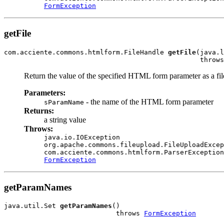
FormException
getFile
com.acciente.commons.htmlform.FileHandle 
getFile
(java.l
                                                 throws
Return the value of the specified HTML form parameter as a file
Parameters:
- the name of the HTML form parameter
sParamName
Returns:
a string value
Throws:
java.io.IOException
org.apache.commons.fileupload.FileUploadExcep
com.acciente.commons.htmlform.ParserException
FormException
getParamNames
java.util.Set 
getParamNames
()

                            throws 
FormException