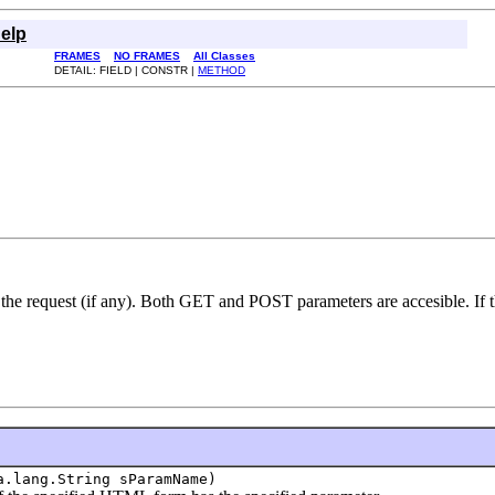
elp
FRAMES
NO FRAMES
All Classes
DETAIL: FIELD | CONSTR |
METHOD
 the request (if any). Both GET and POST parameters are accesible. If
a.lang.String sParamName)