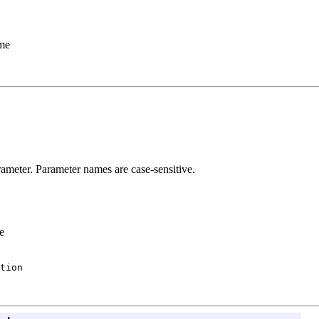
ame
ameter. Parameter names are case-sensitive.
e
tion