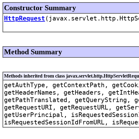
Constructor Summary
HttpRequest
(javax.servlet.http.HttpS
Method Summary
Methods inherited from class javax.servlet.http.HttpServletRe
getAuthType, getContextPath, getCook
getHeaderNames, getHeaders, getIntHe
getPathTranslated, getQueryString, g
getRequestURI, getRequestURL, getSer
getUserPrincipal, isRequestedSession
isRequestedSessionIdFromURL, isReque