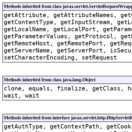
Methods inherited from class javax.servlet.ServletRequestWrap
getAttribute, getAttributeNames, get
getContentType, getInputStream, getL
getLocalName, getLocalPort, getParam
getParameterValues, getProtocol, get
getRemoteHost, getRemotePort, getReq
getServerName, getServerPort, isSecu
setCharacterEncoding, setRequest
Methods inherited from class java.lang.Object
clone, equals, finalize, getClass, h
wait, wait
Methods inherited from interface javax.servlet.http.HttpServlet
getAuthType, getContextPath, getCook