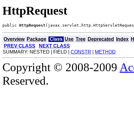
HttpRequest
public 
HttpRequest
(javax.servlet.http.HttpServletReques
Overview
Package
Class
Use
Tree
Deprecated
Index
H
PREV CLASS
NEXT CLASS
SUMMARY: NESTED | FIELD |
CONSTR
|
METHOD
Copyright © 2008-2009
Ac
Reserved.