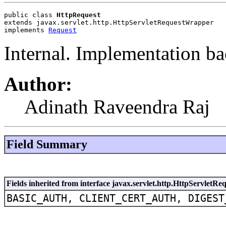
public class 
HttpRequest
extends javax.servlet.http.HttpServletRequestWrapper
implements 
Request
Internal. Implementation ba
Author:
Adinath Raveendra Raj
Field Summary
Fields inherited from interface javax.servlet.http.HttpServletRe
BASIC_AUTH, CLIENT_CERT_AUTH, DIGEST