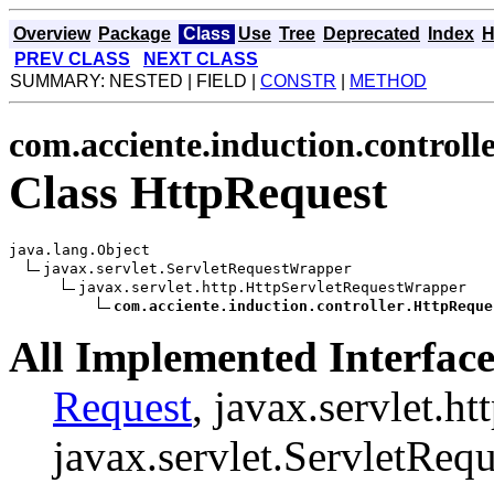
Overview
Package
Class
Use
Tree
Deprecated
Index
H
PREV CLASS
NEXT CLASS
SUMMARY: NESTED | FIELD |
CONSTR
|
METHOD
com.acciente.induction.controll
Class HttpRequest
java.lang.Object

javax.servlet.ServletRequestWrapper

javax.servlet.http.HttpServletRequestWrapper

com.acciente.induction.controller.HttpReque
All Implemented Interface
Request
, javax.servlet.h
javax.servlet.ServletRequ