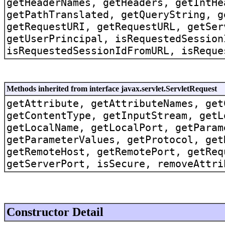
getHeaderNames, getHeaders, getIntHe
getPathTranslated, getQueryString, g
getRequestURI, getRequestURL, getSer
getUserPrincipal, isRequestedSession
isRequestedSessionIdFromURL, isReque
Methods inherited from interface javax.servlet.ServletRequest
getAttribute, getAttributeNames, get
getContentType, getInputStream, getL
getLocalName, getLocalPort, getParam
getParameterValues, getProtocol, get
getRemoteHost, getRemotePort, getReq
getServerPort, isSecure, removeAttri
Constructor Detail