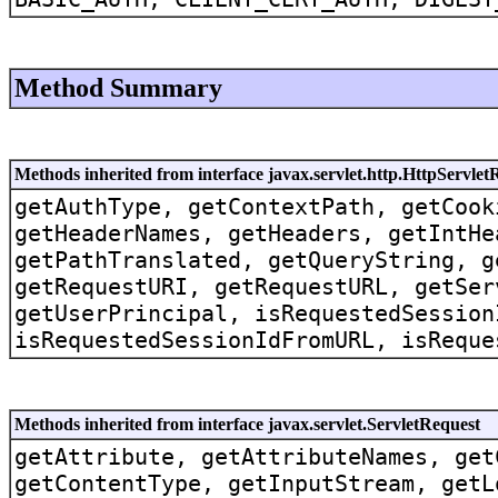
Method Summary
Methods inherited from interface javax.servlet.http.HttpServlet
getAuthType, getContextPath, getCook
getHeaderNames, getHeaders, getIntHe
getPathTranslated, getQueryString, g
getRequestURI, getRequestURL, getSer
getUserPrincipal, isRequestedSession
isRequestedSessionIdFromURL, isReque
Methods inherited from interface javax.servlet.ServletRequest
getAttribute, getAttributeNames, get
getContentType, getInputStream, getL