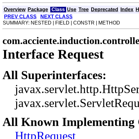
Overview
Package
Class
Use
Tree
Deprecated
Index
H
PREV CLASS
NEXT CLASS
SUMMARY: NESTED | FIELD | CONSTR | METHOD
com.acciente.induction.controll
Interface Request
All Superinterfaces:
javax.servlet.http.HttpSe
javax.servlet.ServletRequ
All Known Implementing 
HttpRequest