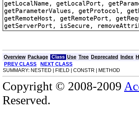
getLocalName, getLocalPort, getParam
getParameterValues, getProtocol, get
getRemoteHost, getRemotePort, getReq
getServerPort, isSecure, removeAttri
Overview
Package
Class
Use
Tree
Deprecated
Index
H
PREV CLASS
NEXT CLASS
SUMMARY: NESTED | FIELD | CONSTR | METHOD
Copyright © 2008-2009
Ac
Reserved.