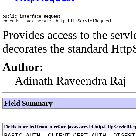
public interface 
Request
extends javax.servlet.http.HttpServletRequest
Provides access to the servle
decorates the standard Http
Author:
Adinath Raveendra Raj
Field Summary
Fields inherited from interface javax.servlet.http.HttpServletRe
BASIC_AUTH, CLIENT_CERT_AUTH, DIGEST