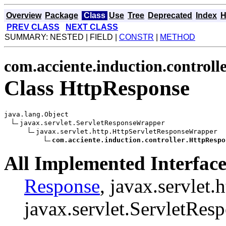
Overview
Package
Class
Use
Tree
Deprecated
Index
H
PREV CLASS
NEXT CLASS
SUMMARY: NESTED | FIELD |
CONSTR
|
METHOD
com.acciente.induction.controll
Class HttpResponse
java.lang.Object

javax.servlet.ServletResponseWrapper

javax.servlet.http.HttpServletResponseWrapper

com.acciente.induction.controller.HttpRespo
All Implemented Interface
Response
, javax.servlet
javax.servlet.ServletRes