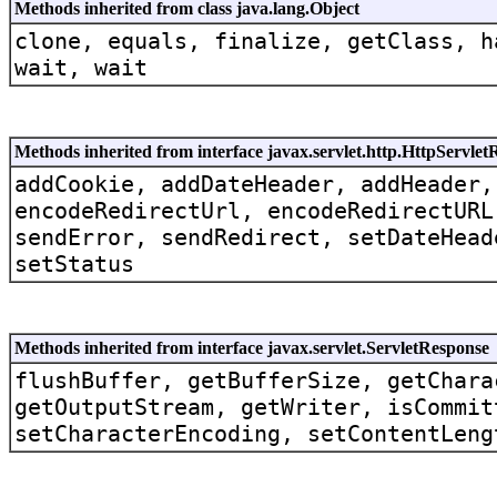
Methods inherited from class java.lang.Object
clone, equals, finalize, getClass, h
wait, wait
Methods inherited from interface javax.servlet.http.HttpServle
addCookie, addDateHeader, addHeader,
encodeRedirectUrl, encodeRedirectURL
sendError, sendRedirect, setDateHead
setStatus
Methods inherited from interface javax.servlet.ServletResponse
flushBuffer, getBufferSize, getChara
getOutputStream, getWriter, isCommit
setCharacterEncoding, setContentLeng