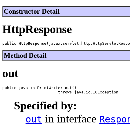
Constructor Detail
HttpResponse
public 
HttpResponse
(javax.servlet.http.HttpServletRespo
Method Detail
out
public java.io.PrintWriter 
out
()

                        throws java.io.IOException
Specified by:
in interface
out
Respo