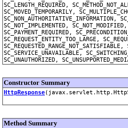
SC_LENGTH_REQUIRED, SC_METHOD_NOT_AL
SC_MOVED_TEMPORARILY, SC_MULTIPLE_CH
SC_NON_AUTHORITATIVE_INFORMATION, SC
SC_NOT_IMPLEMENTED, SC_NOT_MODIFIED,
SC_PAYMENT_REQUIRED, SC_PRECONDITION
SC_REQUEST_ENTITY_TOO_LARGE, SC_REQU
SC_REQUESTED_RANGE_NOT_SATISFIABLE, 
SC_SERVICE_UNAVAILABLE, SC_SWITCHING
SC_UNAUTHORIZED, SC_UNSUPPORTED_MEDI
Constructor Summary
HttpResponse
(javax.servlet.http.Http
Method Summary