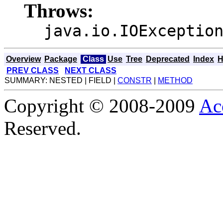
Throws:
java.io.IOExceptio
Overview
Package
Class
Use
Tree
Deprecated
Index
H
PREV CLASS
NEXT CLASS
SUMMARY: NESTED | FIELD |
CONSTR
|
METHOD
Copyright © 2008-2009
Ac
Reserved.