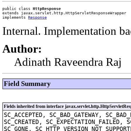
public class 
HttpResponse
extends javax.servlet.http.HttpServletResponseWrapper
implements 
Response
Internal. Implementation ba
Author:
Adinath Raveendra Raj
Field Summary
Fields inherited from interface javax.servlet.http.HttpServletRe
SC_ACCEPTED, SC_BAD_GATEWAY, SC_BAD_
SC_CREATED, SC_EXPECTATION_FAILED, S
SC_GONE, SC_HTTP_VERSION_NOT_SUPPORT