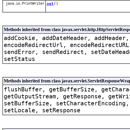
java.io.PrintWriter
out
()
Methods inherited from class javax.servlet.http.HttpServletRe
addCookie, addDateHeader, addHeader,
encodeRedirectUrl, encodeRedirectURL
sendError, sendRedirect, setDateHead
setStatus
Methods inherited from class javax.servlet.ServletResponseWra
flushBuffer, getBufferSize, getChara
getOutputStream, getResponse, getWri
setBufferSize, setCharacterEncoding,
setLocale, setResponse