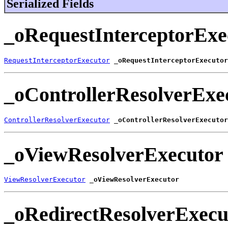
Serialized Fields
_oRequestInterceptorExe
RequestInterceptorExecutor
_oRequestInterceptorExecutor
_oControllerResolverExe
ControllerResolverExecutor
_oControllerResolverExecutor
_oViewResolverExecutor
ViewResolverExecutor
_oViewResolverExecutor
_oRedirectResolverExecu