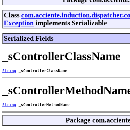
Class
com.acciente.induction.dispatcher.c
Exception
implements Serializable
Serialized Fields
_sControllerClassName
String
_sControllerClassName
_sControllerMethodNam
String
_sControllerMethodName
Package
com.acciente