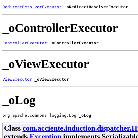
RedirectResolverExecutor
_oRedirectResolverExecutor
_oControllerExecutor
ControllerExecutor
_oControllerExecutor
_oViewExecutor
ViewExecutor
_oViewExecutor
_oLog
org.apache.commons.logging.Log 
_oLog
Class
com.acciente.induction.dispatcher.
extends
Exception
implements Serializabl