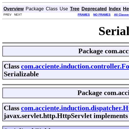
Overview
Package
Class
Use
Tree
Deprecated
Index
He
PREV NEXT
FRAMES
NO FRAMES
All Classe
Seria
Package
com.acci
Class
com.acciente.induction.controller.
Serializable
Package
com.acci
Class
com.acciente.induction.dispatcher.H
javax.servlet.http.HttpServlet implements 