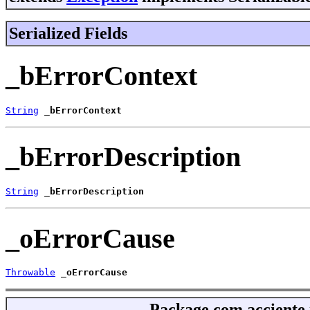
Serialized Fields
_bErrorContext
String
_bErrorContext
_bErrorDescription
String
_bErrorDescription
_oErrorCause
Throwable
_oErrorCause
Package
com.acciente.