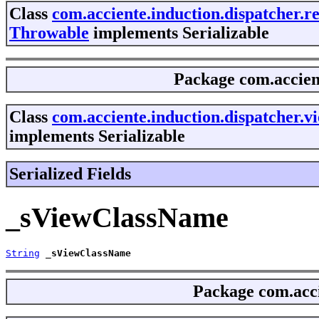
Class
com.acciente.induction.dispatcher.
Throwable
implements Serializable
Package
com.accien
Class
com.acciente.induction.dispatcher.
implements Serializable
Serialized Fields
_sViewClassName
String
_sViewClassName
Package
com.acci