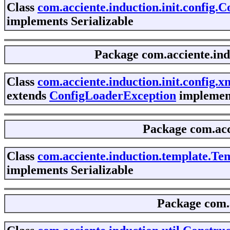
Class
com.acciente.induction.init.config.
implements Serializable
Package
com.acciente.ind
Class
com.acciente.induction.init.config
extends
ConfigLoaderException
implement
Package
com.acc
Class
com.acciente.induction.template.T
implements Serializable
Package
com.