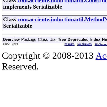
Class
com.acciente.induction.util.Constr
implements Serializable
Class
com.acciente.induction.util.Metho
Serializable
Overview
Package
Class
Use
Tree
Deprecated
Index
He
PREV NEXT
FRAMES
NO FRAMES
All Classe
Copyright © 2008-2013
Ac
Reserved.