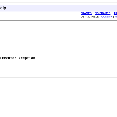
elp
FRAMES
NO FRAMES
Al
DETAIL: FIELD |
CONSTR
|
M
ExecutorException