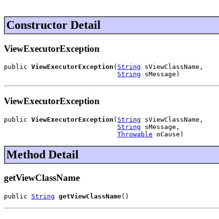
Constructor Detail
ViewExecutorException
public 
ViewExecutorException
(
String
 sViewClassName,

String
 sMessage)
ViewExecutorException
public 
ViewExecutorException
(
String
 sViewClassName,

String
 sMessage,

Throwable
 oCause)
Method Detail
getViewClassName
public 
String
getViewClassName
()