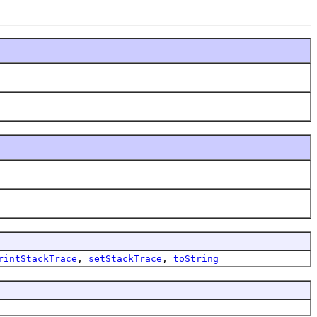
rintStackTrace
,
setStackTrace
,
toString