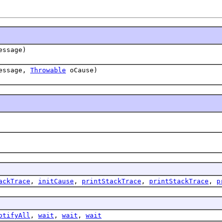
ssage)
essage,
Throwable
oCause)
ackTrace
,
initCause
,
printStackTrace
,
printStackTrace
,
p
otifyAll
,
wait
,
wait
,
wait