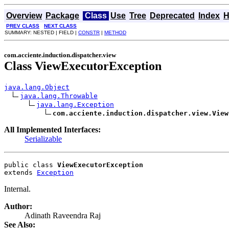
Overview
Package
Class
Use
Tree
Deprecated
Index
H
PREV CLASS
NEXT CLASS
SUMMARY: NESTED | FIELD |
CONSTR
|
METHOD
com.acciente.induction.dispatcher.view
Class ViewExecutorException
java.lang.Object
java.lang.Throwable
java.lang.Exception
com.acciente.induction.dispatcher.view.View
All Implemented Interfaces:
Serializable
public class 
ViewExecutorException
extends 
Exception
Internal.
Author:
Adinath Raveendra Raj
See Also: