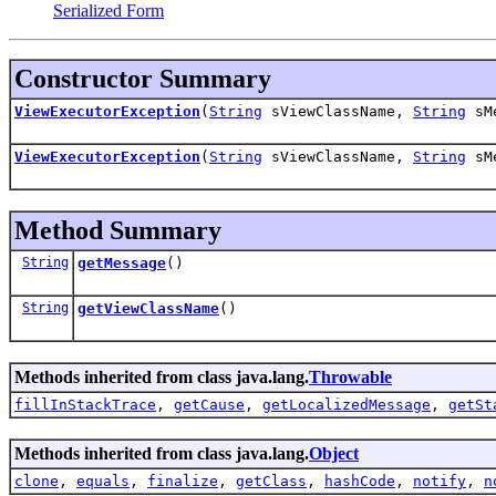
Serialized Form
Constructor Summary
ViewExecutorException
(
String
sViewClassName,
String
sMe
ViewExecutorException
(
String
sViewClassName,
String
sM
Method Summary
String
getMessage
()
String
getViewClassName
()
Methods inherited from class java.lang.
Throwable
fillInStackTrace
,
getCause
,
getLocalizedMessage
,
getSt
Methods inherited from class java.lang.
Object
clone
,
equals
,
finalize
,
getClass
,
hashCode
,
notify
,
n