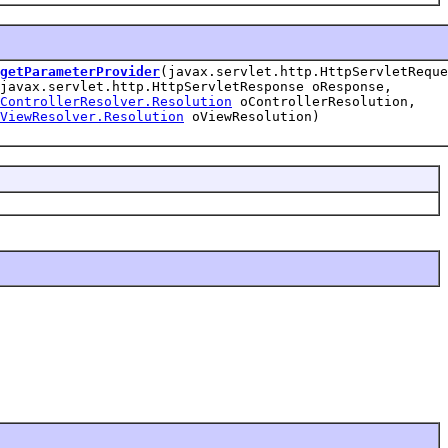
getParameterProvider
(javax.servlet.http.HttpServletReque
javax.servlet.http.HttpServletResponse oResponse,
ControllerResolver.Resolution
oControllerResolution,
ViewResolver.Resolution
oViewResolution)