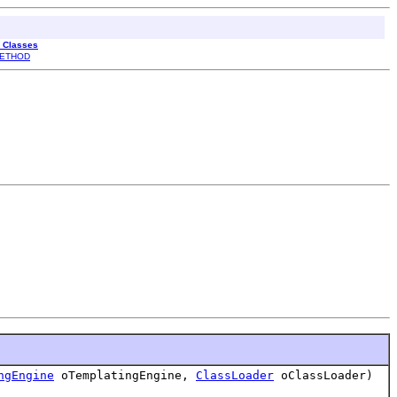
l Classes
ETHOD
ngEngine
oTemplatingEngine,
ClassLoader
oClassLoader)