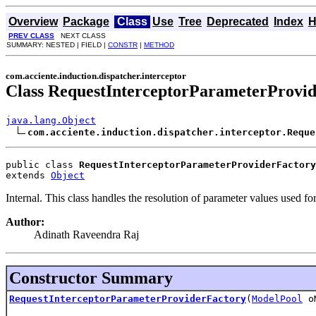
Overview
Package
Class
Use
Tree
Deprecated
Index
H
PREV CLASS
NEXT CLASS
SUMMARY: NESTED | FIELD |
CONSTR
|
METHOD
com.acciente.induction.dispatcher.interceptor
Class RequestInterceptorParameterProvi
java.lang.Object
com.acciente.induction.dispatcher.interceptor.Reque
public class 
RequestInterceptorParameterProviderFactory
extends 
Object
Internal. This class handles the resolution of parameter values used for
Author:
Adinath Raveendra Raj
Constructor Summary
RequestInterceptorParameterProviderFactory
(
ModelPool
oM