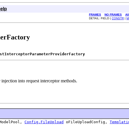
elp
FRAMES
NO FRAMES
Al
DETAIL: FIELD |
CONSTR
|
M
derFactory
stInterceptorParameterProviderFactory
 injection into request interceptor methods.
odelPool,
Config.FileUpload
oFileUploadConfig,
Templati