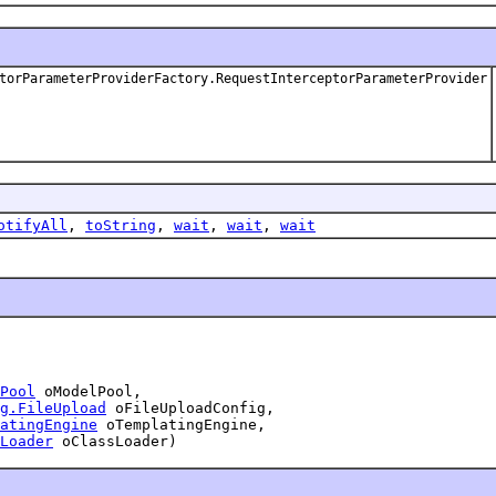
torParameterProviderFactory.RequestInterceptorParameterProvider
otifyAll
,
toString
,
wait
,
wait
,
wait
Pool
 oModelPool,

g.FileUpload
 oFileUploadConfig,

atingEngine
 oTemplatingEngine,

Loader
 oClassLoader)