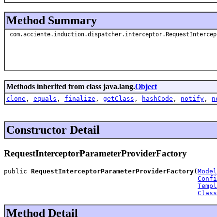
Method Summary
com.acciente.induction.dispatcher.interceptor.RequestIntercep
Methods inherited from class java.lang.
Object
clone
,
equals
,
finalize
,
getClass
,
hashCode
,
notify
,
n
Constructor Detail
RequestInterceptorParameterProviderFactory
public 
RequestInterceptorParameterProviderFactory
(
Model
Confi
Templ
Class
Method Detail