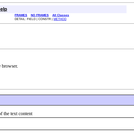
elp
FRAMES
NO FRAMES
All Classes
DETAIL: FIELD | CONSTR |
METHOD
e browser.
the text content