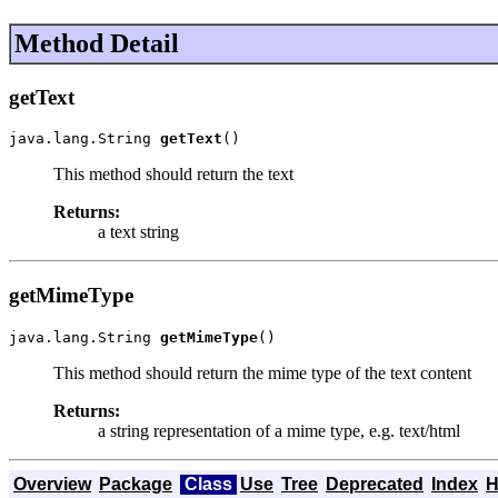
Method Detail
getText
java.lang.String 
getText
()
This method should return the text
Returns:
a text string
getMimeType
java.lang.String 
getMimeType
()
This method should return the mime type of the text content
Returns:
a string representation of a mime type, e.g. text/html
Overview
Package
Class
Use
Tree
Deprecated
Index
H