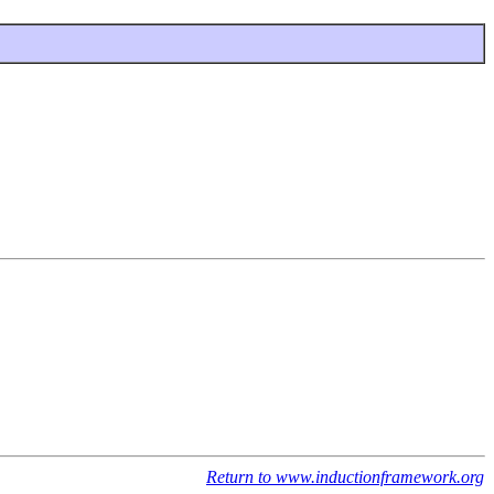
Return to www.inductionframework.org