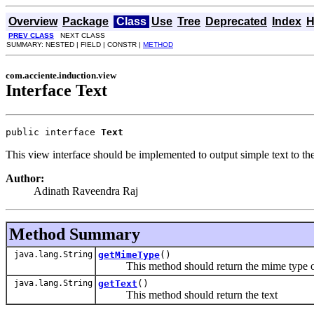
Overview
Package
Class
Use
Tree
Deprecated
Index
H
PREV CLASS
NEXT CLASS
SUMMARY: NESTED | FIELD | CONSTR |
METHOD
com.acciente.induction.view
Interface Text
public interface 
Text
This view interface should be implemented to output simple text to th
Author:
Adinath Raveendra Raj
Method Summary
java.lang.String
getMimeType
()
This method should return the mime type of 
java.lang.String
getText
()
This method should return the text