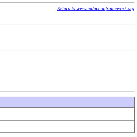
Return to www.inductionframework.org