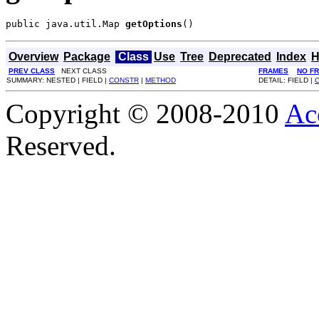
public java.util.Map 
getOptions
()
Overview
Package
Class
Use
Tree
Deprecated
Index
H
PREV CLASS
NEXT CLASS
FRAMES
NO F
SUMMARY: NESTED | FIELD |
CONSTR
|
METHOD
DETAIL: FIELD |
Copyright © 2008-2010
Ac
Reserved.