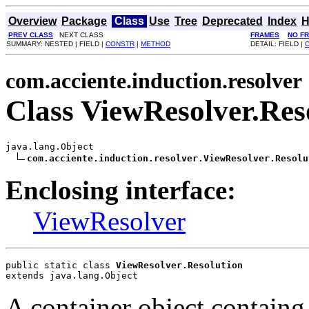
Overview
Package
Class
Use
Tree
Deprecated
Index
H
PREV CLASS
NEXT CLASS
FRAMES
NO F
SUMMARY: NESTED | FIELD |
CONSTR
|
METHOD
DETAIL: FIELD |
com.acciente.induction.resolver
Class ViewResolver.Res
java.lang.Object

com.acciente.induction.resolver.ViewResolver.Resolu
Enclosing interface:
ViewResolver
public static class 
ViewResolver.Resolution
extends java.lang.Object
A container object containg