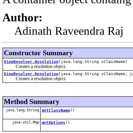
Author:
Adinath Raveendra Raj
Constructor Summary
ViewResolver.Resolution
(java.lang.String sClassName)
Creates a resolution object.
ViewResolver.Resolution
(java.lang.String sClassName, j
Creates a resolution object.
Method Summary
java.lang.String
getClassName
()
java.util.Map
getOptions
()