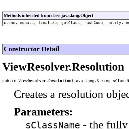
Methods inherited from class java.lang.Object
clone, equals, finalize, getClass, hashCode, notify, n
Constructor Detail
ViewResolver.Resolution
public 
ViewResolver.Resolution
(java.lang.String sClassN
Creates a resolution objec
Parameters:
- the full
sClassName