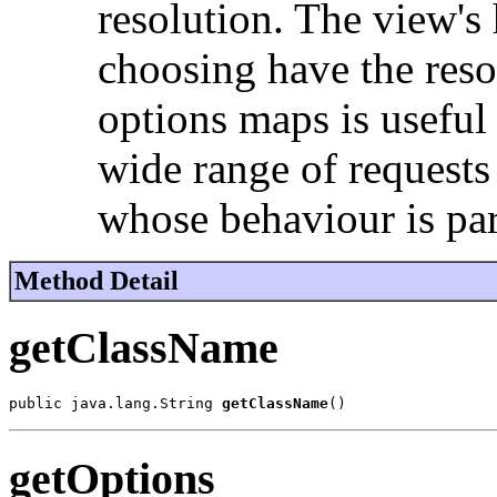
resolution. The view's 
choosing have the resol
options maps is useful 
wide range of requests
whose behaviour is pa
Method Detail
getClassName
public java.lang.String 
getClassName
()
getOptions