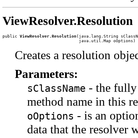
ViewResolver.Resolution
public 
ViewResolver.Resolution
(java.lang.String sClassN
                               java.util.Map oOptions)
Creates a resolution objec
Parameters:
- the full
sClassName
method name in this re
- is an opti
oOptions
data that the resolver w