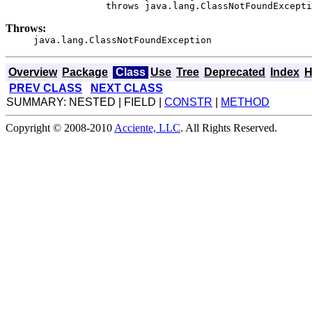
                  throws java.lang.ClassNotFoundExcepti
Throws:
java.lang.ClassNotFoundException
Overview
Package
Class
Use
Tree
Deprecated
Index
H
PREV CLASS
NEXT CLASS
SUMMARY: NESTED | FIELD |
CONSTR
|
METHOD
Copyright © 2008-2010
Acciente, LLC
. All Rights Reserved.