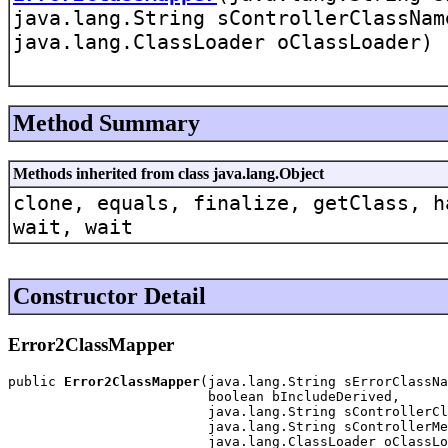
java.lang.String sControllerClassNam
java.lang.ClassLoader oClassLoader)
Method Summary
Methods inherited from class java.lang.Object
clone, equals, finalize, getClass, h
wait, wait
Constructor Detail
Error2ClassMapper
public 
Error2ClassMapper
(java.lang.String sErrorClassNa
                         boolean bIncludeDerived,

                         java.lang.String sControllerCl
                         java.lang.String sControllerMe
                         java.lang.ClassLoader oClassLo