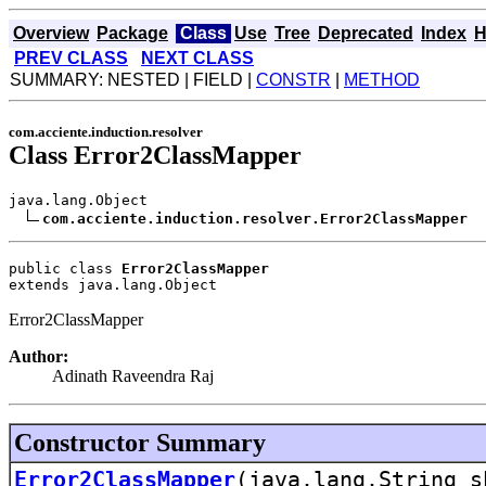
Overview
Package
Class
Use
Tree
Deprecated
Index
H
PREV CLASS
NEXT CLASS
SUMMARY: NESTED | FIELD |
CONSTR
|
METHOD
com.acciente.induction.resolver
Class Error2ClassMapper
java.lang.Object

com.acciente.induction.resolver.Error2ClassMapper
public class 
Error2ClassMapper
extends java.lang.Object
Error2ClassMapper
Author:
Adinath Raveendra Raj
Constructor Summary
Error2ClassMapper
(java.lang.String s