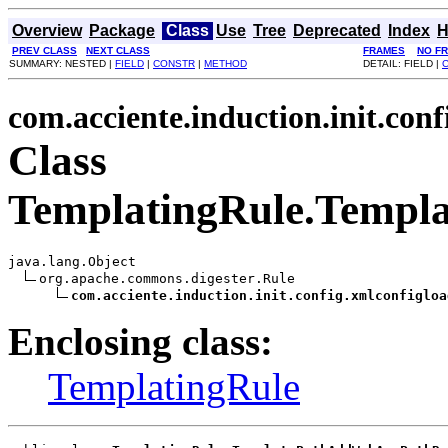
Overview
Package
Class
Use
Tree
Deprecated
Index
H
PREV CLASS
NEXT CLASS
FRAMES
NO F
SUMMARY: NESTED |
FIELD
|
CONSTR
|
METHOD
DETAIL: FIELD |
com.acciente.induction.init.con
Class
TemplatingRule.Temp
java.lang.Object

org.apache.commons.digester.Rule

com.acciente.induction.init.config.xmlconfigloa
Enclosing class:
TemplatingRule