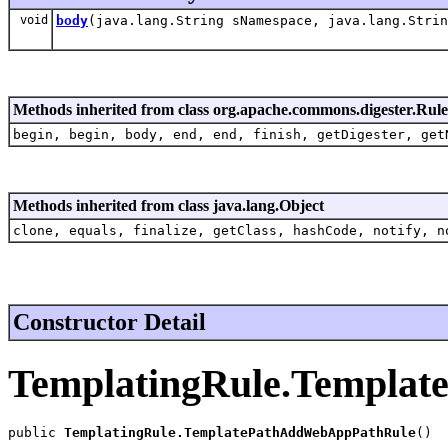
void
body
(java.lang.String sNamespace, java.lang.Strin
Methods inherited from class org.apache.commons.digester.Rule
begin, begin, body, end, end, finish, getDigester, get
Methods inherited from class java.lang.Object
clone, equals, finalize, getClass, hashCode, notify, n
Constructor Detail
TemplatingRule.Templa
public 
TemplatingRule.TemplatePathAddWebAppPathRule
()