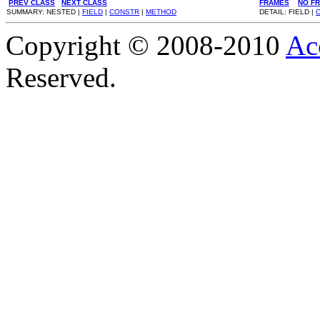
PREV CLASS
NEXT CLASS
FRAMES
NO F
SUMMARY: NESTED |
FIELD
|
CONSTR
|
METHOD
DETAIL: FIELD |
Copyright © 2008-2010
Ac
Reserved.