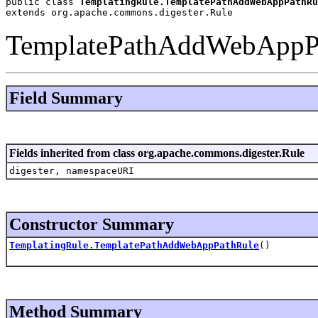
public class 
TemplatingRule.TemplatePathAddWebAppPathRu
extends org.apache.commons.digester.Rule
TemplatePathAddWebAppP
Field Summary
Fields inherited from class org.apache.commons.digester.Rule
digester, namespaceURI
Constructor Summary
TemplatingRule.TemplatePathAddWebAppPathRule
()
Method Summary