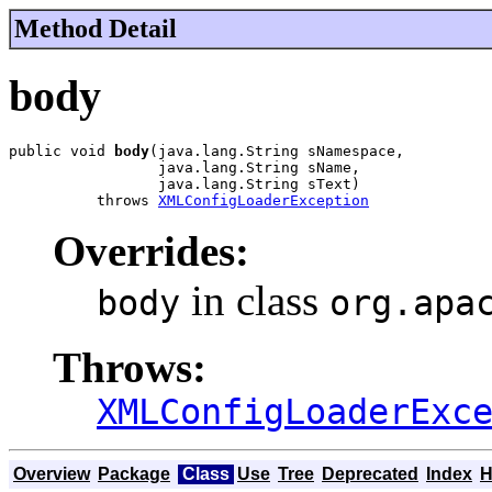
Method Detail
body
public void 
body
(java.lang.String sNamespace,

                 java.lang.String sName,

                 java.lang.String sText)

          throws 
XMLConfigLoaderException
Overrides:
in class
body
org.apa
Throws:
XMLConfigLoaderExc
Overview
Package
Class
Use
Tree
Deprecated
Index
H