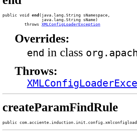
public void 
end
(java.lang.String sNamespace,

                java.lang.String sName)

         throws 
XMLConfigLoaderException
Overrides:
in class
end
org.apac
Throws:
XMLConfigLoaderExc
createParamFindRule
public com.acciente.induction.init.config.xmlconfigload