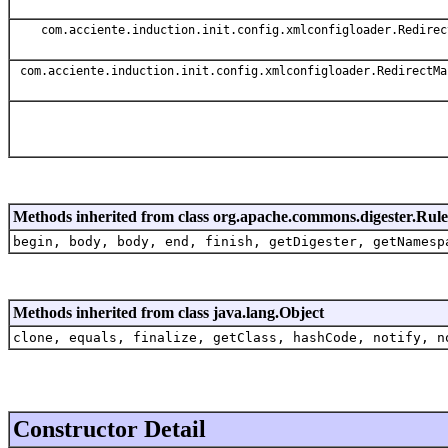
com.acciente.induction.init.config.xmlconfigloader.Redirec
com.acciente.induction.init.config.xmlconfigloader.RedirectMa
Methods inherited from class org.apache.commons.digester.Rule
begin, body, body, end, finish, getDigester, getNamesp
Methods inherited from class java.lang.Object
clone, equals, finalize, getClass, hashCode, notify, n
Constructor Detail