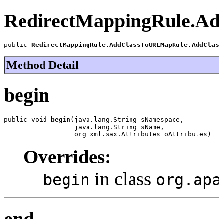
RedirectMappingRule.A
public 
RedirectMappingRule.AddClassToURLMapRule.AddClas
Method Detail
begin
public void 
begin
(java.lang.String sNamespace,

                  java.lang.String sName,

                  org.xml.sax.Attributes oAttributes)
Overrides:
in class
begin
org.ap
end