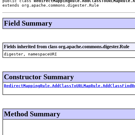
public class 
RedirectMappingRule.AddClassToURLMapRule.A
extends org.apache.commons.digester.Rule
Field Summary
Fields inherited from class org.apache.commons.digester.Rule
digester, namespaceURI
Constructor Summary
RedirectMappingRule.AddClassToURLMapRule.AddClassFindR
Method Summary