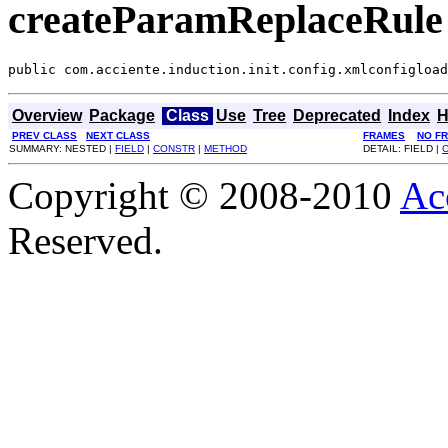
createParamReplaceRule
public com.acciente.induction.init.config.xmlconfigload
Overview
Package
Class
Use
Tree
Deprecated
Index
H
PREV CLASS
NEXT CLASS
FRAMES
NO F
SUMMARY: NESTED |
FIELD
|
CONSTR
|
METHOD
DETAIL: FIELD |
Copyright © 2008-2010
Ac
Reserved.