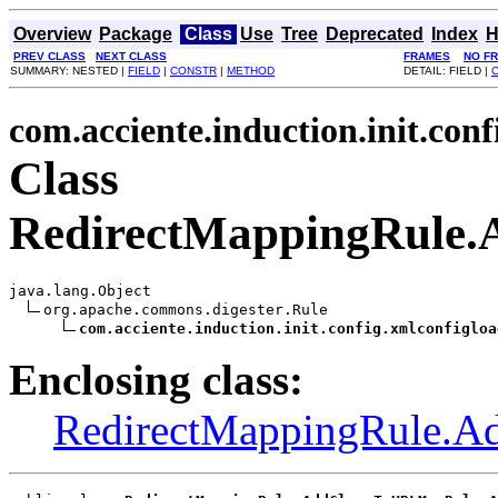
Overview
Package
Class
Use
Tree
Deprecated
Index
H
PREV CLASS
NEXT CLASS
FRAMES
NO F
SUMMARY: NESTED |
FIELD
|
CONSTR
|
METHOD
DETAIL: FIELD |
com.acciente.induction.init.con
Class
RedirectMappingRule.
java.lang.Object

org.apache.commons.digester.Rule

com.acciente.induction.init.config.xmlconfigloa
Enclosing class:
RedirectMappingRule.