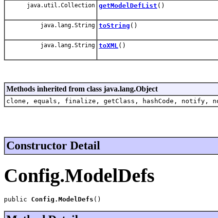
java.util.Collection
getModelDefList
()
java.lang.String
toString
()
java.lang.String
toXML
()
Methods inherited from class java.lang.Object
clone, equals, finalize, getClass, hashCode, notify, n
Constructor Detail
Config.ModelDefs
public 
Config.ModelDefs
()