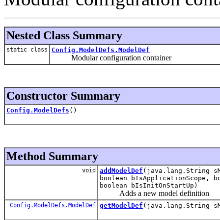
Nested Class Summary
static class
Config.ModelDefs.ModelDef
Modular configuration container
Constructor Summary
Config.ModelDefs
()
Method Summary
void
addModelDef
(java.lang.String s
boolean bIsApplicationScope, b
boolean bIsInitOnStartUp)
Adds a new model definition
Config.ModelDefs.ModelDef
getModelDef
(java.lang.String s