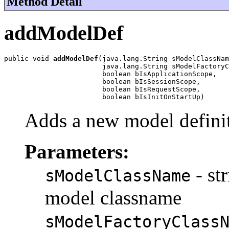
Method Detail
addModelDef
public void 
addModelDef
(java.lang.String sModelClassNam
                        java.lang.String sModelFactoryC
                        boolean bIsApplicationScope,

                        boolean bIsSessionScope,

                        boolean bIsRequestScope,

                        boolean bIsInitOnStartUp)
Adds a new model defini
Parameters:
- st
sModelClassName
model classname
sModelFactoryClass