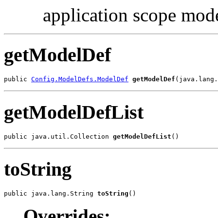
application scope mod
getModelDef
public 
Config.ModelDefs.ModelDef
getModelDef
(java.lang.
getModelDefList
public java.util.Collection 
getModelDefList
()
toString
public java.lang.String 
toString
()
Overrides: