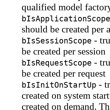
qualified model factor
bIsApplicationScop
should be created per 
- tr
bIsSessionScope
be created per session
- tr
bIsRequestScope
be created per request
- t
bIsInitOnStartUp
created on system start
created on demand. This