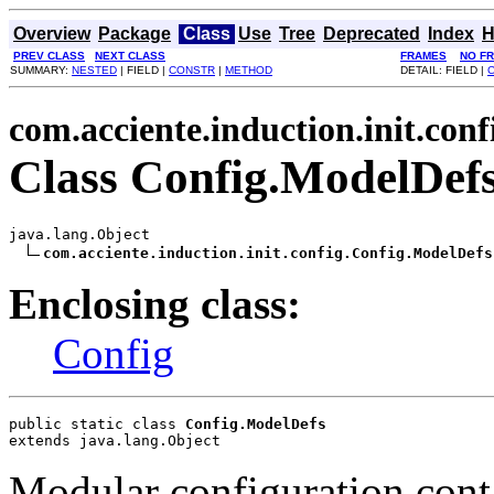
Overview
Package
Class
Use
Tree
Deprecated
Index
H
PREV CLASS
NEXT CLASS
FRAMES
NO F
SUMMARY:
NESTED
| FIELD |
CONSTR
|
METHOD
DETAIL: FIELD |
com.acciente.induction.init.conf
Class Config.ModelDef
java.lang.Object

com.acciente.induction.init.config.Config.ModelDefs
Enclosing class:
Config
public static class 
Config.ModelDefs
extends java.lang.Object
Modular configuration cont