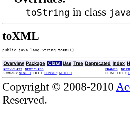
in class
toString
jav
toXML
public java.lang.String 
toXML
()
Overview
Package
Class
Use
Tree
Deprecated
Index
H
PREV CLASS
NEXT CLASS
FRAMES
NO F
SUMMARY:
NESTED
| FIELD |
CONSTR
|
METHOD
DETAIL: FIELD |
Copyright © 2008-2010
Ac
Reserved.