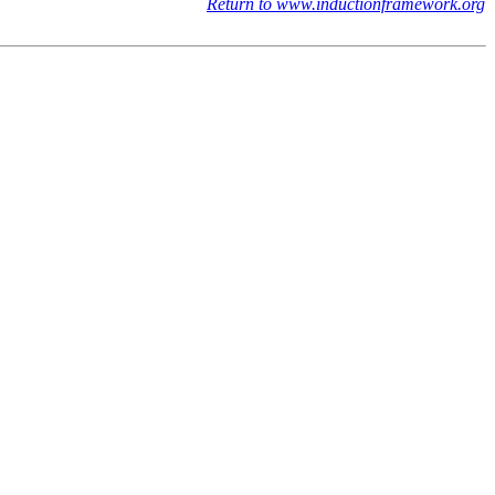
Return to www.inductionframework.org