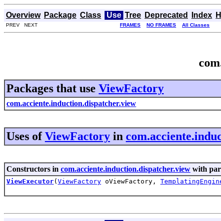
Overview
Package
Class
Use
Tree
Deprecated
Index
H
PREV NEXT
FRAMES
NO FRAMES
All Classes
com.
Packages that use
ViewFactory
com.acciente.induction.dispatcher.view
Uses of
ViewFactory
in
com.acciente.induc
Constructors in
com.acciente.induction.dispatcher.view
with par
ViewExecutor
(
ViewFactory
oViewFactory,
TemplatingEngin