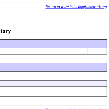
Return to www.inductionframework.org
ctory