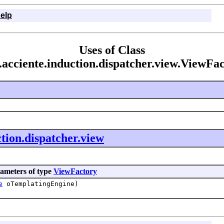
elp
Uses of Class
acciente.induction.dispatcher.view.ViewFa
tion.dispatcher.view
ameters of type
ViewFactory
e
oTemplatingEngine)