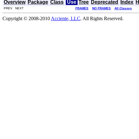
Overview
Package
Class
Use
Tree
Deprecated
Index
H
PREV NEXT
FRAMES
NO FRAMES
All Classes
Copyright © 2008-2010
Acciente, LLC
. All Rights Reserved.