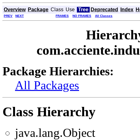
Overview
Package
Class
Use
Tree
Deprecated
Index
H
PREV
NEXT
FRAMES
NO FRAMES
All Classes
Hierarch
com.acciente.indu
Package Hierarchies:
All Packages
Class Hierarchy
java.lang.Object