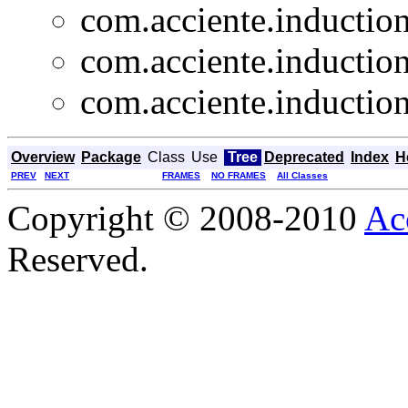
com.acciente.induction
com.acciente.induction
com.acciente.induction
Overview
Package
Class
Use
Tree
Deprecated
Index
H
PREV
NEXT
FRAMES
NO FRAMES
All Classes
Copyright © 2008-2010
Ac
Reserved.