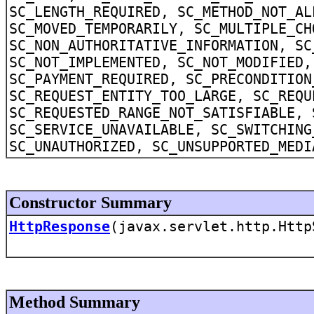
SC_LENGTH_REQUIRED, SC_METHOD_NOT_AL
SC_MOVED_TEMPORARILY, SC_MULTIPLE_CH
SC_NON_AUTHORITATIVE_INFORMATION, SC
SC_NOT_IMPLEMENTED, SC_NOT_MODIFIED,
SC_PAYMENT_REQUIRED, SC_PRECONDITION
SC_REQUEST_ENTITY_TOO_LARGE, SC_REQU
SC_REQUESTED_RANGE_NOT_SATISFIABLE, 
SC_SERVICE_UNAVAILABLE, SC_SWITCHING
SC_UNAUTHORIZED, SC_UNSUPPORTED_MEDI
Constructor Summary
HttpResponse
(javax.servlet.http.Http
Method Summary