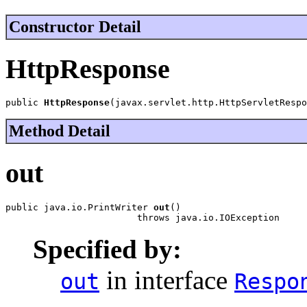
Constructor Detail
HttpResponse
public 
HttpResponse
(javax.servlet.http.HttpServletRespo
Method Detail
out
public java.io.PrintWriter 
out
()

                        throws java.io.IOException
Specified by:
in interface
out
Respo