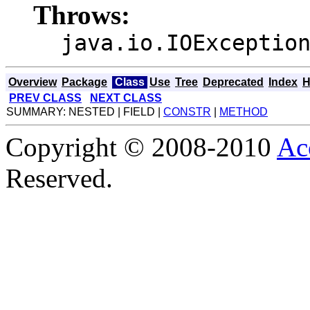
Throws:
java.io.IOExceptio
Overview
Package
Class
Use
Tree
Deprecated
Index
H
PREV CLASS
NEXT CLASS
SUMMARY: NESTED | FIELD |
CONSTR
|
METHOD
Copyright © 2008-2010
Ac
Reserved.