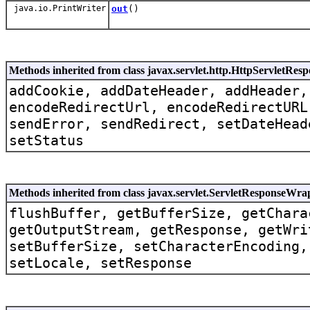
java.io.PrintWriter
out
()
Methods inherited from class javax.servlet.http.HttpServletRe
addCookie, addDateHeader, addHeader,
encodeRedirectUrl, encodeRedirectURL
sendError, sendRedirect, setDateHead
setStatus
Methods inherited from class javax.servlet.ServletResponseWra
flushBuffer, getBufferSize, getChara
getOutputStream, getResponse, getWri
setBufferSize, setCharacterEncoding,
setLocale, setResponse