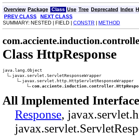
Overview
Package
Class
Use
Tree
Deprecated
Index
H
PREV CLASS
NEXT CLASS
SUMMARY: NESTED | FIELD |
CONSTR
|
METHOD
com.acciente.induction.controll
Class HttpResponse
java.lang.Object

javax.servlet.ServletResponseWrapper

javax.servlet.http.HttpServletResponseWrapper

com.acciente.induction.controller.HttpRespo
All Implemented Interface
Response
, javax.servlet
javax.servlet.ServletRes