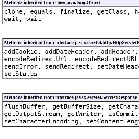
Methods inherited from class java.lang.Object
clone, equals, finalize, getClass, h
wait, wait
Methods inherited from interface javax.servlet.http.HttpServle
addCookie, addDateHeader, addHeader,
encodeRedirectUrl, encodeRedirectURL
sendError, sendRedirect, setDateHead
setStatus
Methods inherited from interface javax.servlet.ServletResponse
flushBuffer, getBufferSize, getChara
getOutputStream, getWriter, isCommit
setCharacterEncoding, setContentLeng