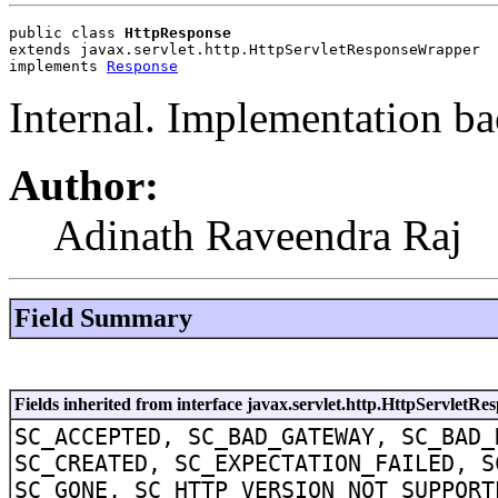
public class 
HttpResponse
extends javax.servlet.http.HttpServletResponseWrapper
implements 
Response
Internal. Implementation ba
Author:
Adinath Raveendra Raj
Field Summary
Fields inherited from interface javax.servlet.http.HttpServletRe
SC_ACCEPTED, SC_BAD_GATEWAY, SC_BAD_
SC_CREATED, SC_EXPECTATION_FAILED, S
SC_GONE, SC_HTTP_VERSION_NOT_SUPPORT