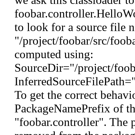
foobar.controller.HelloWo
to look for a source file
"/project/foobar/src/foob
computed using:
SourceDir="/project/fooba
InferredSourceFilePath="
To get the correct behavi
PackageNamePrefix of this
"foobar.controller". The p