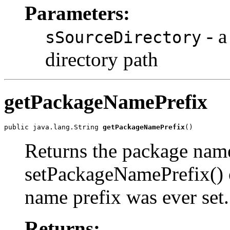
Parameters:
- a
sSourceDirectory
directory path
getPackageNamePrefix
public java.lang.String 
getPackageNamePrefix
()
Returns the package name 
setPackageNamePrefix() o
name prefix was ever set.
Returns: