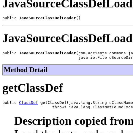
JavaSourceClassDefLoad
public 
JavaSourceClassDefLoader
()
JavaSourceClassDefLoad
public 
JavaSourceClassDefLoader
(com.acciente.commons.ja
                                java.io.File oSourceDir
Method Detail
getClassDef
public 
ClassDef
getClassDef
(java.lang.String sClassName
                     throws java.lang.ClassNotFoundExce
Description copied from