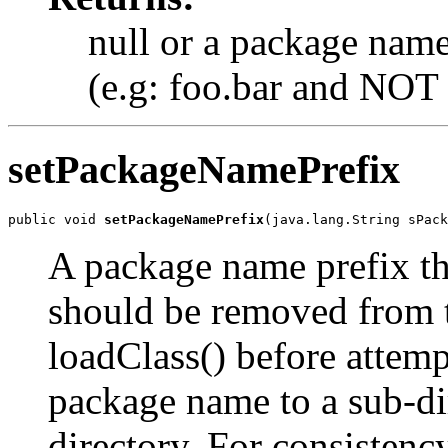
null or a package name
(e.g: foo.bar and NOT 
setPackageNamePrefix
public void 
setPackageNamePrefix
(java.lang.String sPack
A package name prefix tha
should be removed from t
loadClass() before attempt
package name to a sub-dir
directory. For consistency