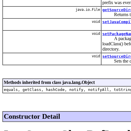
prefix was ever 
java.io.File
getSourceDir
Returns the so
void
setJavaCompi
void
setPackageNa
A package name
loadClass() bef
directory.
void
setSourceDir
Sets the direc
Methods inherited from class java.lang.Object
equals, getClass, hashCode, notify, notifyAll, toStrin
Constructor Detail