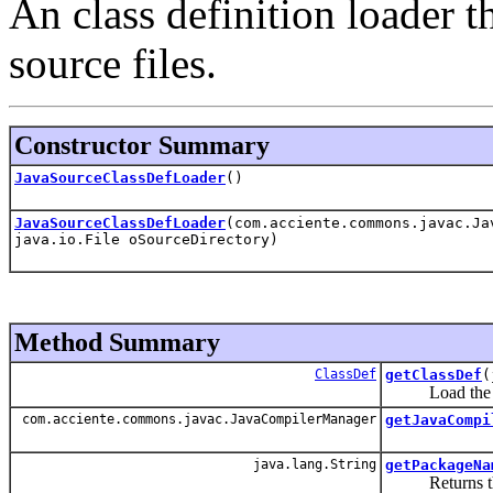
An class definition loader t
source files.
Constructor Summary
JavaSourceClassDefLoader
()
JavaSourceClassDefLoader
(com.acciente.commons.javac.Ja
java.io.File oSourceDirectory)
Method Summary
ClassDef
getClassDef
(
Load the byte 
com.acciente.commons.javac.JavaCompilerManager
getJavaCompi
java.lang.String
getPackageNa
Returns the pa