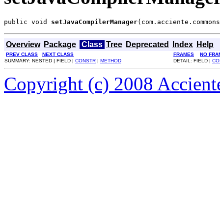
public void 
setJavaCompilerManager
(com.acciente.commons
Overview
Package
Class
Tree
Deprecated
Index
Help
PREV CLASS
NEXT CLASS
FRAMES
NO FRA
SUMMARY: NESTED | FIELD |
CONSTR
|
METHOD
DETAIL: FIELD |
CO
Copyright (c) 2008 Acciente