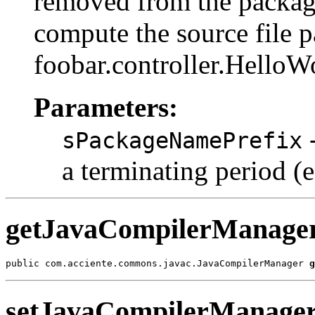
removed from the package
compute the source file pa
foobar.controller.HelloW
Parameters:
-
sPackageNamePrefix
a terminating period (
getJavaCompilerManage
public com.acciente.commons.javac.JavaCompilerManager 
g
setJavaCompilerManage