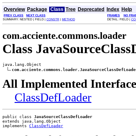
Overview
Package
Class
Tree
Deprecated
Index
Help
PREV CLASS
NEXT CLASS
FRAMES
NO FRA
SUMMARY: NESTED | FIELD |
CONSTR
|
METHOD
DETAIL: FIELD |
CO
com.acciente.commons.loader
Class JavaSourceClass
java.lang.Object

com.acciente.commons.loader.JavaSourceClassDefLoade
All Implemented Interface
ClassDefLoader
public class 
JavaSourceClassDefLoader
extends java.lang.Object
implements 
ClassDefLoader