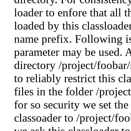
loader to enfore that all
loaded by this classloade
name prefix. Following is
parameter may be used. A
directory /project/foobar/
to reliably restrict this c
files in the folder /proje
for so security we set the
classoader to /project/fo
we ask this classloader to