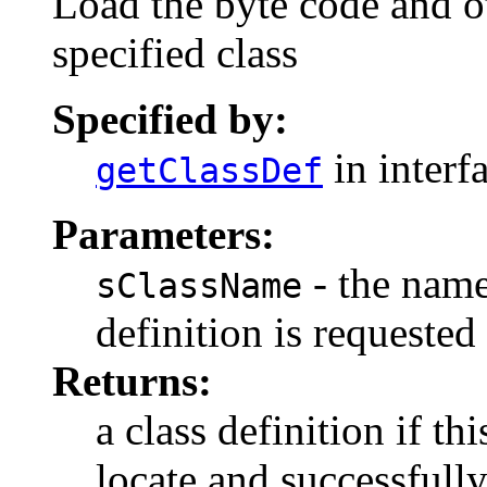
Load the byte code and o
specified class
Specified by:
in interf
getClassDef
Parameters:
- the name
sClassName
definition is requested
Returns:
a class definition if thi
locate and successfully