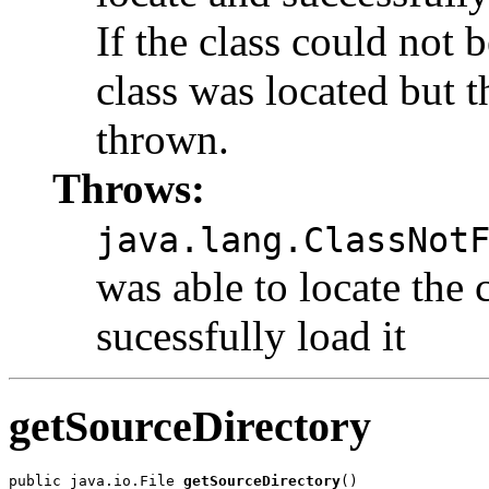
If the class could not b
class was located but t
thrown.
Throws:
java.lang.ClassNot
was able to locate the 
sucessfully load it
getSourceDirectory
public java.io.File 
getSourceDirectory
()