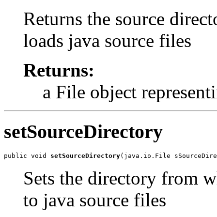
Returns the source direct
loads java source files
Returns:
a File object represent
setSourceDirectory
public void 
setSourceDirectory
(java.io.File sSourceDire
Sets the directory from w
to java source files